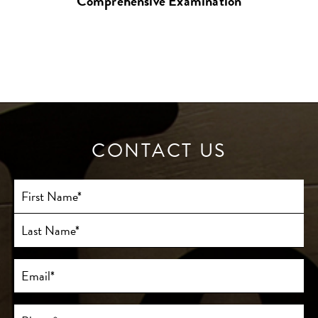
Comprehensive Examination
CONTACT US
Full
Name
(Required)
First
Last
Email
(Required)
Phone*