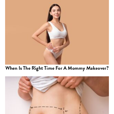
When Is The Right Time For A Mommy Makeover?