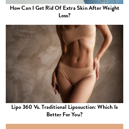
How Can I Get Rid Of Extra Skin After Weight
Loss?
Lipo 360 Vs. Traditional Liposuction: Which Is
Better For You?