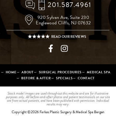
201.587.4961
920 Sylvan Ave,
Suite 230
Englewood Cliffs, NJ 07632
HOME
ABOUT
SURGICAL PROCEDURES
MEDICAL SPA
BEFORE & AFTER
SPECIALS
CONTACT
Stock model images are used throughout this website and are for illustrative
purposes only. All before-and-after photos and patient testimonials on our site
are from actual patients, and have been published with permission. Individual
results may vary.
Copyright ©2026 Farkas Plastic Surgery & Medical Spa Bergen