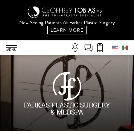
Now Seeing Patients At Farkas Plastic Surgery
LEARN MORE
MENU