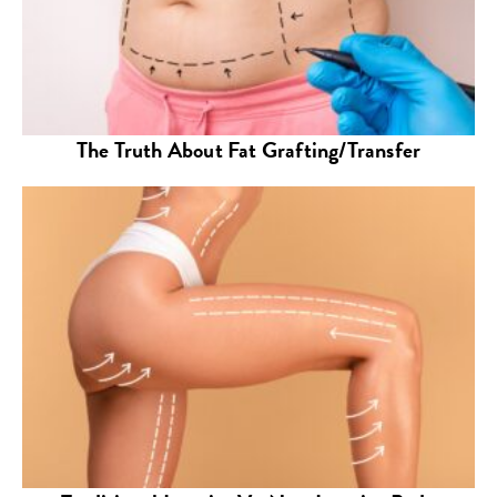
The Truth About Fat Grafting/Transfer