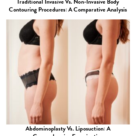
Traditional Invasive Vs. Non-Invasive Body
Contouring Procedures: A Comparative Analysis
Abdominoplasty Vs. Liposuction: A