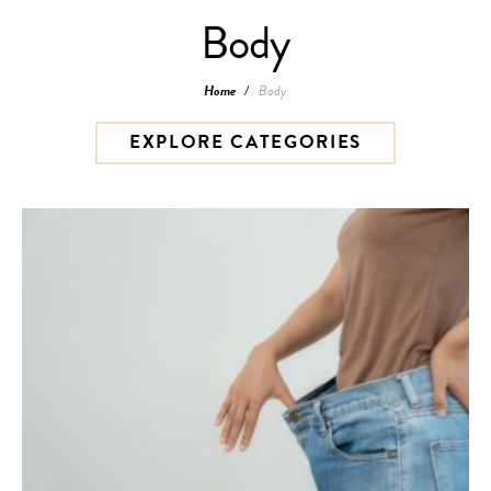
Body
Home
/
Body
EXPLORE CATEGORIES