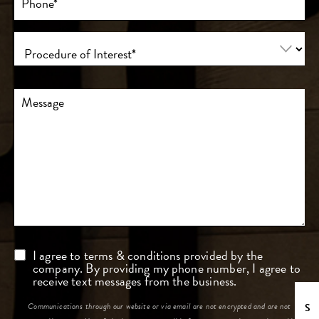
(Required)
Procedure
of
Interest
(Required)
Comments
Consent
I agree to terms & conditions provided by the
company. By providing my phone number, I agree to
receive text messages from the business.
Communications through our website or via email are not encrypted and are not