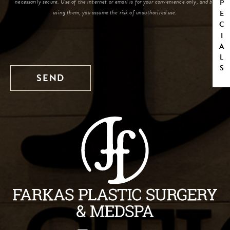
SPECIALS
necessarily secure. Use of the internet or email is for your convenience only, and by
using them, you assume the risk of unauthorized use.