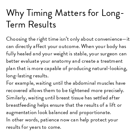
Why Timing Matters for Long-
Term Results
Choosing the right time isn’t only about convenience—it
can directly affect your outcome. When your body has
fully healed and your weight is stable, your surgeon can
better evaluate your anatomy and create a treatment
plan that is more capable of producing natural-looking,
long-lasting results.
For example, waiting until the abdominal muscles have
recovered allows them to be tightened more precisely.
Similarly, waiting until breast tissue has settled after
breastfeeding helps ensure that the results of a lift or
augmentation look balanced and proportionate.
In other words, patience now can help protect your
results for years to come.