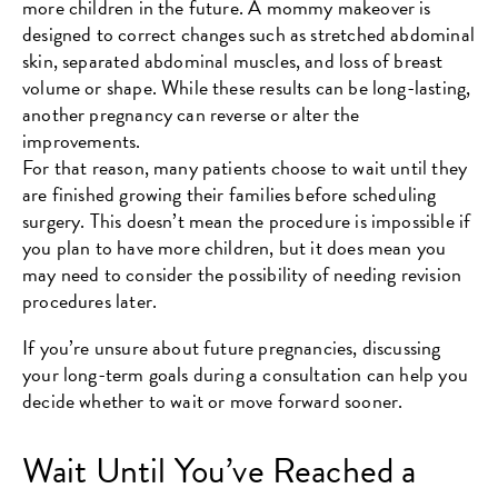
more children in the future. A mommy makeover is
designed to correct changes such as stretched abdominal
skin, separated abdominal muscles, and loss of breast
volume or shape. While these results can be long-lasting,
another pregnancy can reverse or alter the
improvements.
For that reason, many patients choose to wait until they
are finished growing their families before scheduling
surgery. This doesn’t mean the procedure is impossible if
you plan to have more children, but it does mean you
may need to consider the possibility of needing revision
procedures later.
If you’re unsure about future pregnancies, discussing
your long-term goals during a consultation can help you
decide whether to wait or move forward sooner.
Wait Until You’ve Reached a