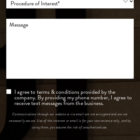
of
Interest
(Required)
Comments
Consent
I agree to terms & conditions provided by the
company. By providing my phone number, I agree to
receive text messages from the business.
Communications through our website or via email are not encrypted and are not
necessarily secure. Use of the internet or email is for your convenience only, and by
using them, you assume the risk of unauthorized use.