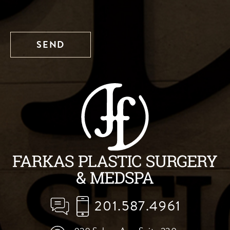
201.587.4961