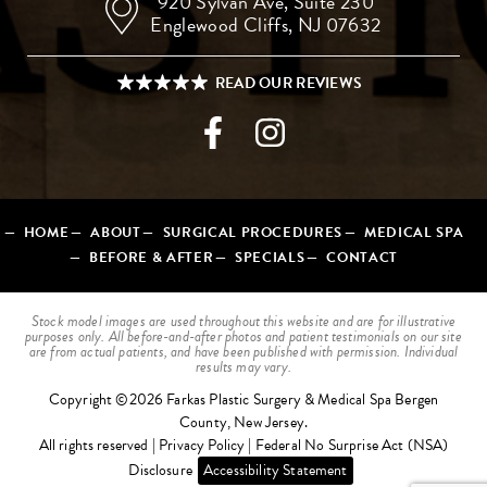
920 Sylvan Ave,
Suite 230
Englewood Cliffs, NJ 07632
HOME
ABOUT
SURGICAL PROCEDURES
MEDICAL SPA
BEFORE & AFTER
SPECIALS
CONTACT
Stock model images are used throughout this website and are for illustrative
purposes only. All before-and-after photos and patient testimonials on our site
are from actual patients, and have been published with permission. Individual
results may vary.
Copyright ©2026 Farkas Plastic Surgery & Medical Spa Bergen
County, New Jersey.
All rights reserved |
Privacy Policy
|
Federal No Surprise Act (NSA)
Disclosure
Accessibility Statement