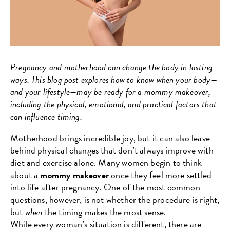
Pregnancy and motherhood can change the body in lasting
ways. This blog post explores how to know when your body—
and your lifestyle—may be ready for a mommy makeover,
including the physical, emotional, and practical factors that
can influence timing.
Motherhood brings incredible joy, but it can also leave
behind physical changes that don’t always improve with
diet and exercise alone. Many women begin to think
about a
mommy makeover
once they feel more settled
into life after pregnancy. One of the most common
questions, however, is not whether the procedure is right,
but
when
the timing makes the most sense.
While every woman’s situation is different, there are