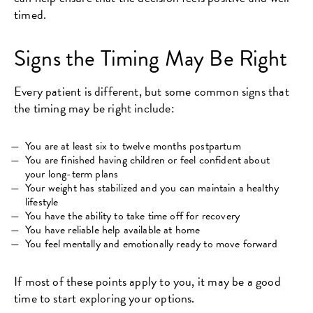
timed.
Signs the Timing May Be Right
Every patient is different, but some common signs that
the timing may be right include:
You are at least six to twelve months postpartum
You are finished having children or feel confident about
your long-term plans
Your weight has stabilized and you can maintain a healthy
lifestyle
You have the ability to take time off for recovery
You have reliable help available at home
You feel mentally and emotionally ready to move forward
If most of these points apply to you, it may be a good
time to start exploring your options.