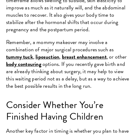
timeframe allows swelling to subside, skin elasticity to
improve as much as it naturally will, and the abdominal
muscles to recover. It also gives your body time to
stabilize after the hormonal shifts that occur during
pregnancy and the postpartum period.
Remember, a mommy makeover may involve a
combination of major surgical procedures such as
tummy tuck
,
liposuction
,
breast enhancement
, or other
body contouring
options. If you recently gave birth and
are already thinking about surgery, it may help to view
this waiting period not as a delay, but as a way to achieve
the best possible results in the long run.
Consider Whether You’re
Finished Having Children
Another key factor in timing is whether you plan to have