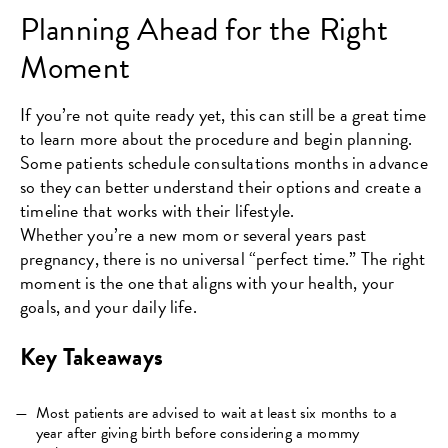
Planning Ahead for the Right
Moment
If you’re not quite ready yet, this can still be a great time
to learn more about the procedure and begin planning.
Some patients schedule consultations months in advance
so they can better understand their options and create a
timeline that works with their lifestyle.
Whether you’re a new mom or several years past
pregnancy, there is no universal “perfect time.” The right
moment is the one that aligns with your health, your
goals, and your daily life.
Key Takeaways
Most patients are advised to wait at least six months to a
year after giving birth before considering a mommy