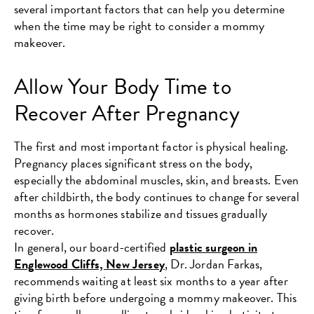
several important factors that can help you determine
when the time may be right to consider a mommy
makeover.
Allow Your Body Time to
Recover After Pregnancy
The first and most important factor is physical healing.
Pregnancy places significant stress on the body,
especially the abdominal muscles, skin, and breasts. Even
after childbirth, the body continues to change for several
months as hormones stabilize and tissues gradually
recover.
In general, our board-certified
plastic surgeon in
Englewood Cliffs, New Jersey
, Dr. Jordan Farkas,
recommends waiting at least six months to a year after
giving birth before undergoing a mommy makeover. This