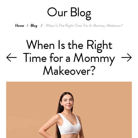
Our Blog
Home
/
Blog
/
When Is The Right Time For A Mommy Makeover?
When Is the Right
Time for a Mommy
Makeover?