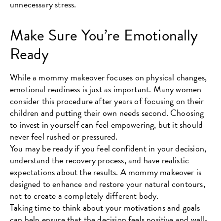
unnecessary stress.
Make Sure You’re Emotionally
Ready
While a mommy makeover focuses on physical changes,
emotional readiness is just as important. Many women
consider this procedure after years of focusing on their
children and putting their own needs second. Choosing
to invest in yourself can feel empowering, but it should
never feel rushed or pressured.
You may be ready if you feel confident in your decision,
understand the recovery process, and have realistic
expectations about the results. A mommy makeover is
designed to enhance and restore your natural contours,
not to create a completely different body.
Taking time to think about your motivations and goals
can help ensure that the decision feels positive and well-