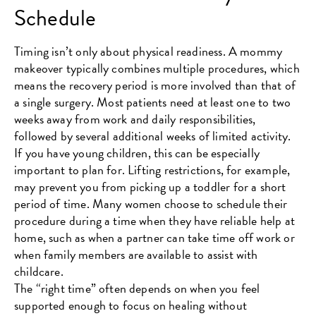
Schedule
Timing isn’t only about physical readiness. A mommy
makeover typically combines multiple procedures, which
means the recovery period is more involved than that of
a single surgery. Most patients need at least one to two
weeks away from work and daily responsibilities,
followed by several additional weeks of limited activity.
If you have young children, this can be especially
important to plan for. Lifting restrictions, for example,
may prevent you from picking up a toddler for a short
period of time. Many women choose to schedule their
procedure during a time when they have reliable help at
home, such as when a partner can take time off work or
when family members are available to assist with
childcare.
The “right time” often depends on when you feel
supported enough to focus on healing without