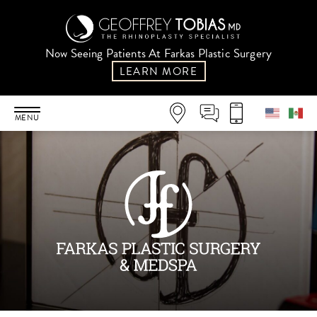
Now Seeing Patients At Farkas Plastic Surgery
LEARN MORE
MENU