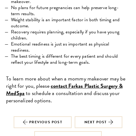
makeover.
No plans for future pregnancies can help preserve long-
term results.
Weight stability is an important factor in both timing and
outcome.
Recovery requires planning, especially if you have young
children.
Emotional readiness is just as important as physical
readiness.
The best timing is different for every patient and should
reflect your lifestyle and long-term goals.
To learn more about when a mommy makeover may be
right for you, please
contact Farkas Plastic Surgery &
MedSpa
to schedule a consultation and discuss your
personalized options.
PREVIOUS POST
NEXT POST