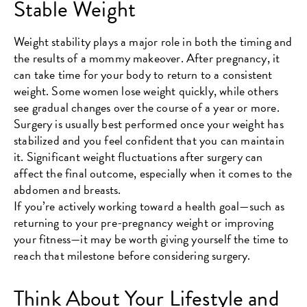
Stable Weight
Weight stability plays a major role in both the timing and
the results of a mommy makeover. After pregnancy, it
can take time for your body to return to a consistent
weight. Some women lose weight quickly, while others
see gradual changes over the course of a year or more.
Surgery is usually best performed once your weight has
stabilized and you feel confident that you can maintain
it. Significant weight fluctuations after surgery can
affect the final outcome, especially when it comes to the
abdomen and breasts.
If you’re actively working toward a health goal—such as
returning to your pre-pregnancy weight or improving
your fitness—it may be worth giving yourself the time to
reach that milestone before considering surgery.
Think About Your Lifestyle and