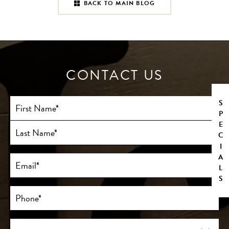
BACK TO MAIN BLOG
CONTACT US
Full
SPECIALS
Name
(Required)
First
Last
Email
(Required)
Phone*
(Required)
Procedure