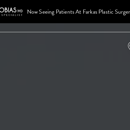
Now Seeing Patients At Farkas Plastic Surge