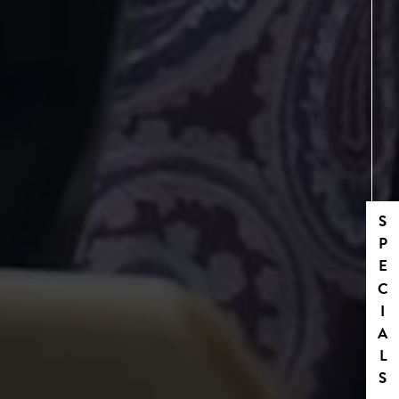
SPECIALS