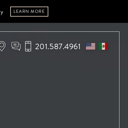
ry
LEARN MORE
201.587.4961