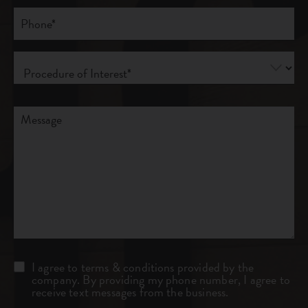
Phone*
(Required)
Procedure
of
Interest
(Required)
Comments
Consent
I agree to terms & conditions provided by the
company. By providing my phone number, I agree to
receive text messages from the business.