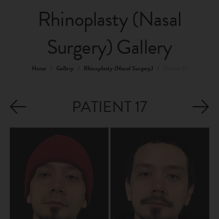
Rhinoplasty (Nasal
Surgery) Gallery
Home
/
Gallery
/
Rhinoplasty (Nasal Surgery)
/
Patient 17
PATIENT 17