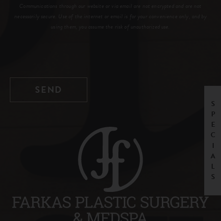
Communications through our website or via email are not encrypted and are not
necessarily secure. Use of the internet or email is for your convenience only, and by
using them, you assume the risk of unauthorized use.
SPECIALS