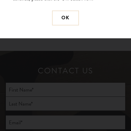
BACK TO GALLERY
OK
PREVIOUS
NEXT
CONTACT US
Full
Name
(Required)
First
Last
Email
(Required)