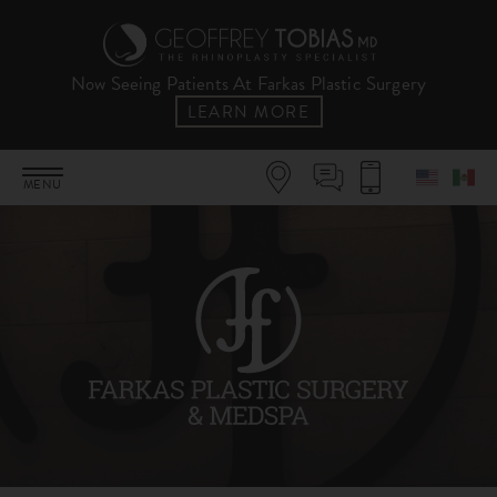
Now Seeing Patients At Farkas Plastic Surgery
LEARN MORE
MENU