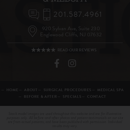
201.587.4961
920 Sylvan Ave,
Suite 230
Englewood Cliffs, NJ 07632
HOME
ABOUT
SURGICAL PROCEDURES
MEDICAL SPA
BEFORE & AFTER
SPECIALS
CONTACT
Stock model images are used throughout this website and are for illustrative
purposes only. All before-and-after photos and patient testimonials on our site
are from actual patients, and have been published with permission. Individual
results may vary.