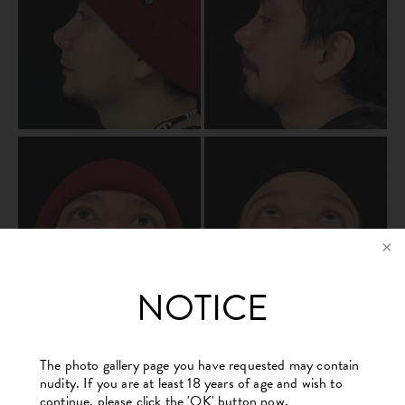
NOTICE
The photo gallery page you have requested may contain
nudity. If you are at least 18 years of age and wish to
continue, please click the 'OK' button now.