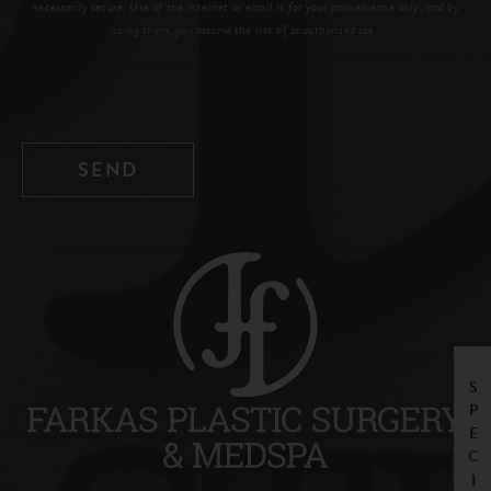
necessarily secure. Use of the internet or email is for your convenience only, and by
using them, you assume the risk of unauthorized use.
SPECIALS