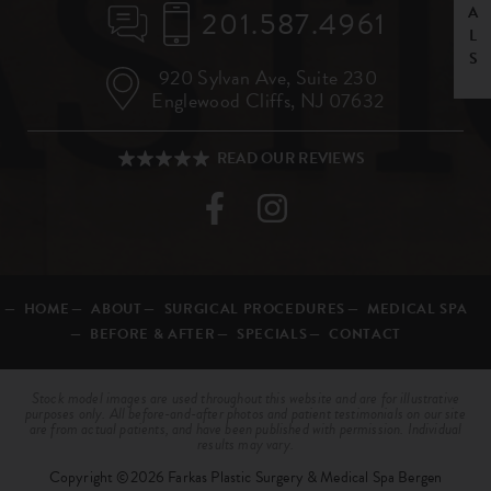
201.587.4961
920 Sylvan Ave,
Suite 230
Englewood Cliffs, NJ 07632
HOME
ABOUT
SURGICAL PROCEDURES
MEDICAL SPA
BEFORE & AFTER
SPECIALS
CONTACT
Stock model images are used throughout this website and are for illustrative
purposes only. All before-and-after photos and patient testimonials on our site
are from actual patients, and have been published with permission. Individual
results may vary.
Copyright ©2026 Farkas Plastic Surgery & Medical Spa Bergen