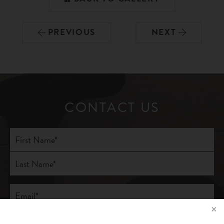
PREVIOUS
NEXT
CONTACT US
Full
Name
(Required)
First
Last
Email
(Required)
Phone*