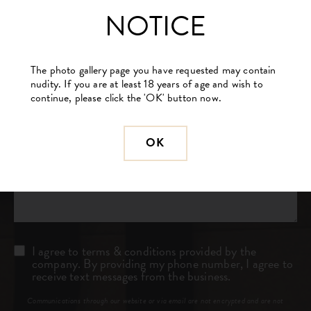
(Required)
NOTICE
Procedure
of
Interest
(Required)
The photo gallery page you have requested may contain
nudity. If you are at least 18 years of age and wish to
Comments
continue, please click the 'OK' button now.
OK
Consent
I agree to terms & conditions provided by the
company. By providing my phone number, I agree to
receive text messages from the business.
Communications through our website or via email are not encrypted and are not