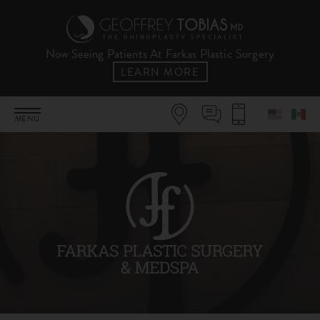
Now Seeing Patients At Farkas Plastic Surgery
LEARN MORE
MENU