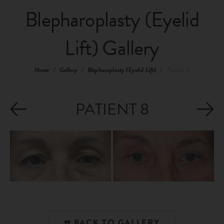
Blepharoplasty (Eyelid
Lift) Gallery
Home
/
Gallery
/
Blepharoplasty (Eyelid Lift)
/
Patient 8
PATIENT 8
BACK TO GALLERY