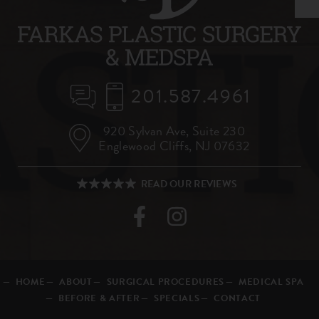
201.587.4961
920 Sylvan Ave,
Suite 230
Englewood Cliffs, NJ 07632
HOME
ABOUT
SURGICAL PROCEDURES
MEDICAL SPA
BEFORE & AFTER
SPECIALS
CONTACT