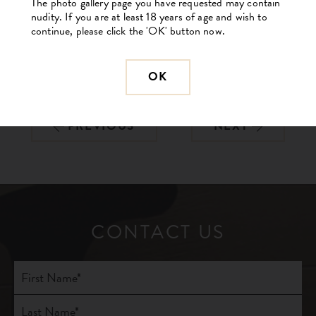
The photo gallery page you have requested may contain
nudity. If you are at least 18 years of age and wish to
continue, please click the 'OK' button now.
OK
BACK TO GALLERY
PREVIOUS
NEXT
CONTACT US
Full
Name
(Required)
First