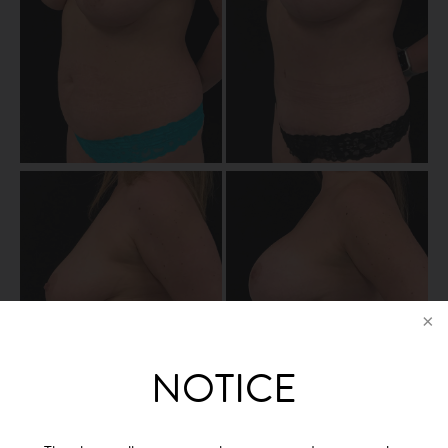
NOTICE