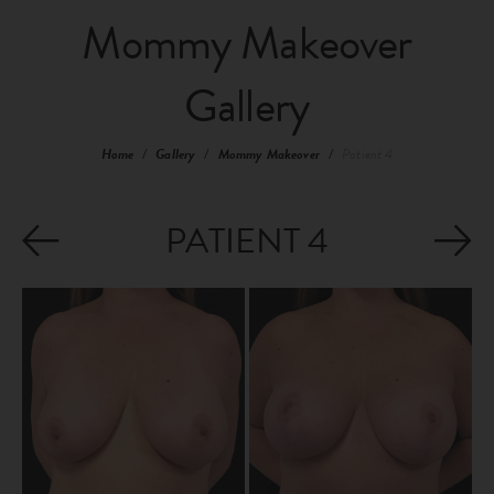
Mommy Makeover
Gallery
Home
/
Gallery
/
Mommy Makeover
/
Patient 4
PATIENT 4