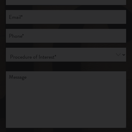
Last
Email
(Required)
Phone*
(Required)
Procedure
of
Interest
(Required)
Comments