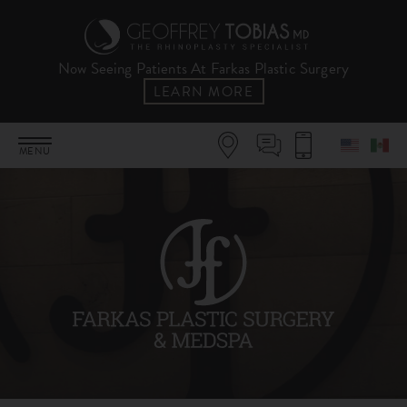
Now Seeing Patients At Farkas Plastic Surgery
LEARN MORE
MENU