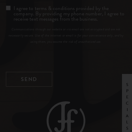
Consent
I agree to terms & conditions provided by the
company. By providing my phone number, I agree to
receive text messages from the business.
Communications through our website or via email are not encrypted and are not
necessarily secure. Use of the internet or email is for your convenience only, and by
using them, you assume the risk of unauthorized use.
SPECIALS