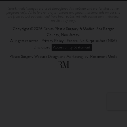
Stock model images are used throughout this website and are for illustrative
purposes only. All before-and-after photos and patient testimonials on our site
are from actual patients, and have been published with permission. Individual
results may vary.
Copyright ©2026 Farkas Plastic Surgery & Medical Spa Bergen
County, New Jersey.
All rights reserved |
Privacy Policy
|
Federal No Surprise Act (NSA)
Disclosure
Accessibility Statement
Plastic Surgery Website Design and Marketing
by
Rosemont Media